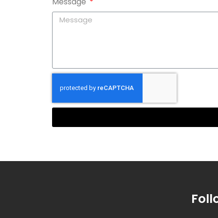
Message
Foll