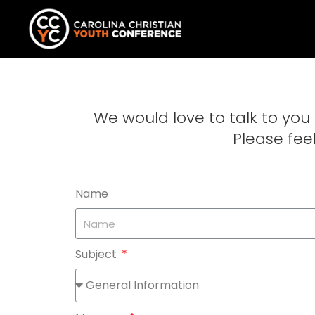
We would love to talk to yo
Please feel
Name
Subject