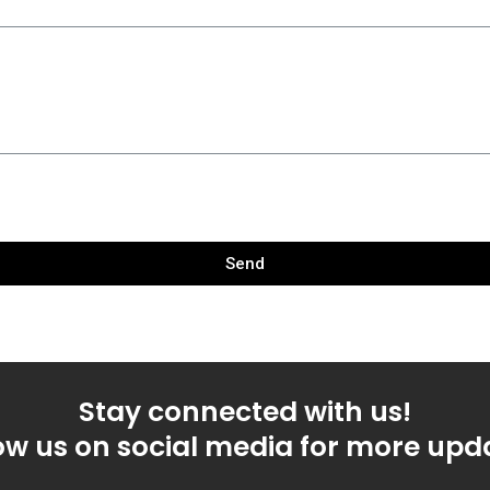
Send
Stay connected with us!
ow us on social media for more upd