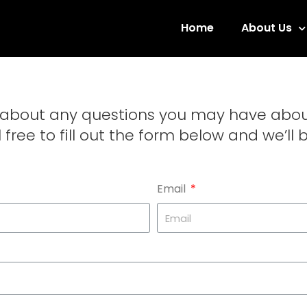
Home
About Us
u about any questions you may have abo
 free to fill out the form below and we’ll 
Email