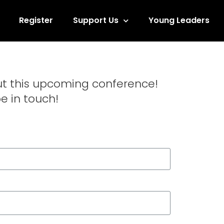
Register
Support Us
Young Leaders
ut this upcoming conference!
be in touch!