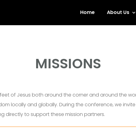
Home
About Us
MISSIONS
feet of Jesus both around the corner and around the worl
dom locally and globally. During the conference, we invit
ng directly
to support these mission partners.