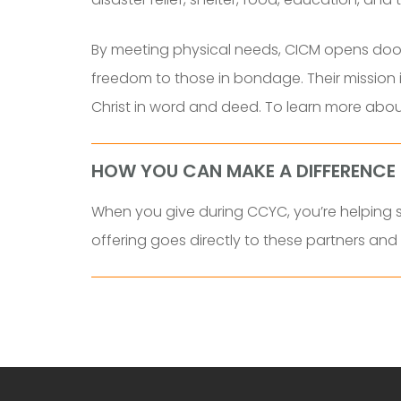
By meeting physical needs, CICM opens doors
freedom to those in bondage. Their mission i
Christ in word and deed. To learn more about 
HOW YOU CAN MAKE A DIFFERENCE
When you give during CCYC, you’re helping su
offering goes directly to these partners an