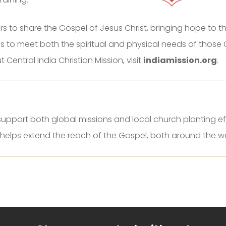
 to share the Gospel of Jesus Christ, bringing hope to th
s to meet both the spiritual and physical needs of those 
Central India Christian Mission, visit
indiamission.org
.
pport both global missions and local church planting eff
d helps extend the reach of the Gospel, both around the 