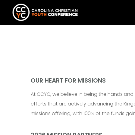
OUR HEART FOR MISSIONS
At CCYC, we believe in being the hands and 
efforts that are actively advancing the King
missions offering, with
100% of the funds goi
2026 MISSION PARTNERS