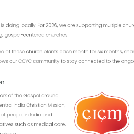
s doing locally. For 2026, we are supporting multiple churc
ng, gospel-centered churches.
 one of these church plants each month for six months, sh
allows our CCYC community to stay connected to the ongo
on
ork of the Gospel around
ntral India Christian Mission
,
of people in India and
atives such as medical care,
raining.