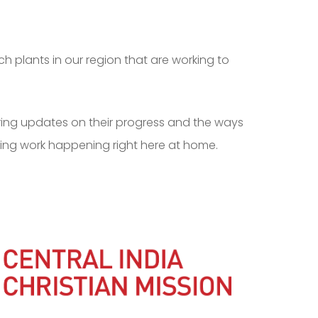
h plants in our region that are working to
aring updates on their progress and the ways
ing work happening right here at home.