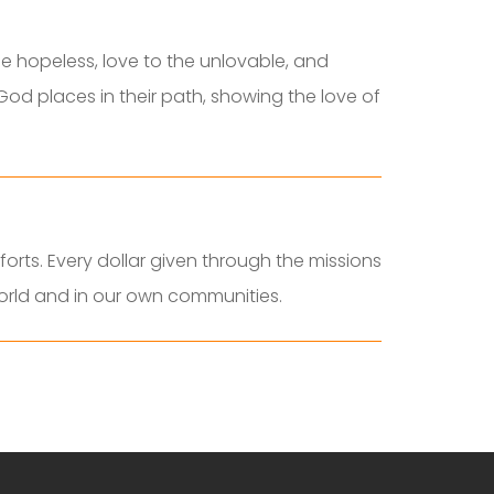
e hopeless, love to the unlovable, and
God places in their path, showing the love of
orts. Every dollar given through the missions
world and in our own communities.