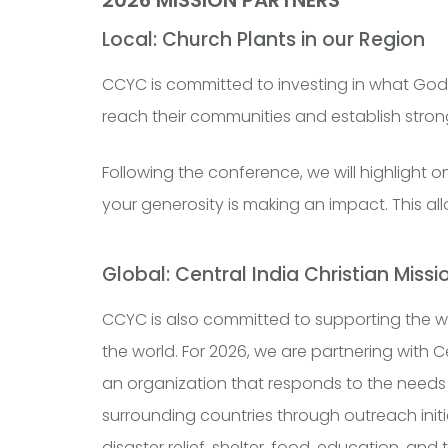
Local: Church Plants in our Region
CCYC is committed to investing in what God i
reach their communities and establish stro
Following the conference, we will highlight
your generosity is making an impact. This 
Global: Central India Christian Missi
CCYC is also committed to supporting the w
the world. For 2026, we are partnering with
Ce
an organization that responds to the needs 
surrounding countries through outreach initi
disaster relief, shelter, food, education, and t