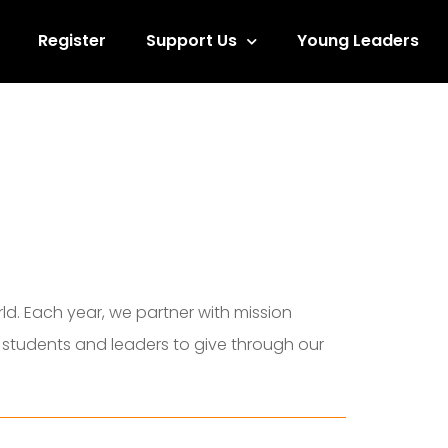
Register
Support Us
Young Leaders
d. Each year, we partner with mission
e students and leaders to give through our