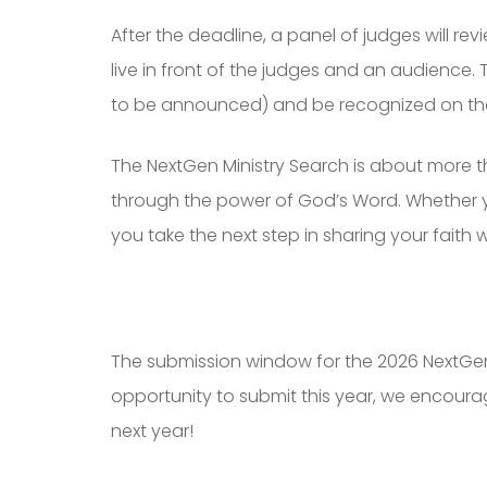
After the deadline, a panel of judges will revi
live in front of the judges and an audience.
to be announced) and be recognized on th
The NextGen Ministry Search is about more tha
through the power of God’s Word. Whether you’
you take the next step in sharing your faith 
The submission window for the 2026 NextGen 
opportunity to submit this year, we encoura
next year!