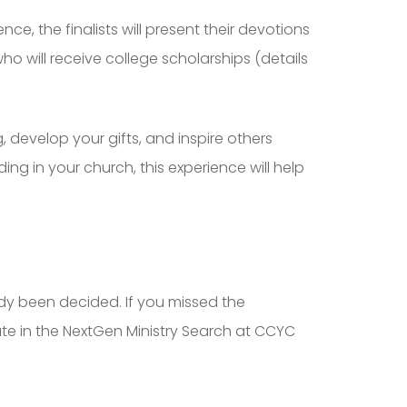
nce, the finalists will present their devotions
o will receive college scholarships (details
, develop your gifts, and inspire others
ng in your church, this experience will help
dy been decided. If you missed the
te in the NextGen Ministry Search at CCYC