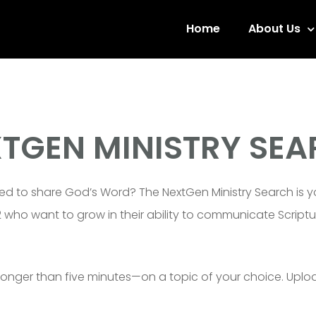
Home
About Us
TGEN MINISTRY SE
ed to share God’s Word? The NextGen Ministry Search is yo
12 who want to grow in their ability to communicate Scri
longer than five minutes—on a topic of your choice. Uplo