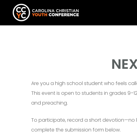
NEX
Are you a high school student who feels call
This event is open to students in grades 9–
and preaching.
To participate, record a short devotion—no 
complete the submission form below.