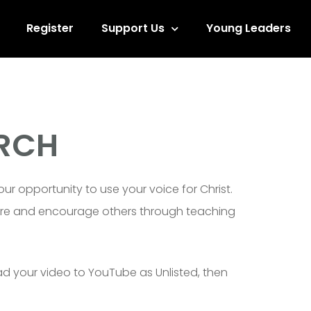
Register
Support Us
Young Leaders
ARCH
ur opportunity to use your voice for Christ.
pture and encourage others through teaching
ad your video to YouTube as Unlisted, then