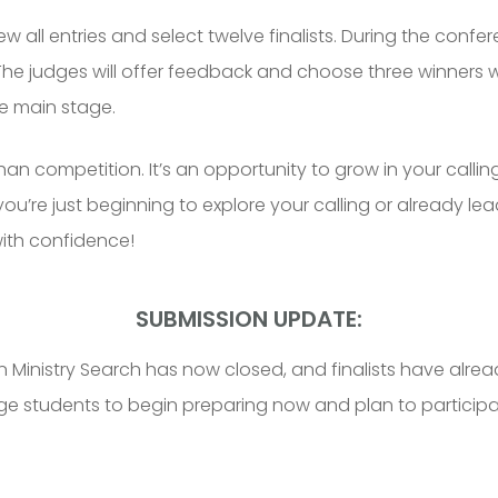
ew all entries and select twelve finalists. During the confere
 The judges will offer feedback and choose three winners wh
e main stage.
n competition. It’s an opportunity to grow in your calling
re just beginning to explore your calling or already leadi
with confidence!
SUBMISSION UPDATE:
Ministry Search has now closed, and finalists have alrea
ge students to begin preparing now and plan to participa